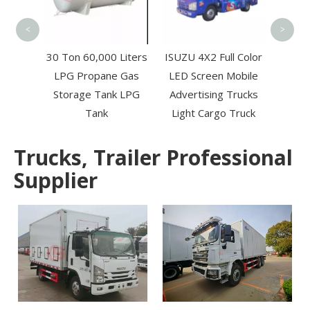
To
RUK
<
>
r 6*4
30 Ton 60,000 Liters
ISUZU 4X2 Full Color
wage
LPG Propane Gas
LED Screen Mobile
k for
Storage Tank LPG
Advertising Trucks
Sewer
Tank
Light Cargo Truck
Trucks, Trailer Professional
Supplier