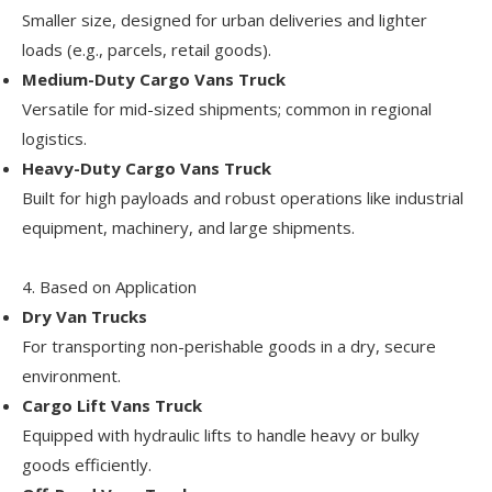
Smaller size, designed for urban deliveries and lighter
loads (e.g., parcels, retail goods).
Medium-Duty Cargo Vans Truck
Versatile for mid-sized shipments; common in regional
logistics.
Heavy-Duty Cargo Vans Truck
Built for high payloads and robust operations like industrial
equipment, machinery, and large shipments.
4. Based on Application
Dry Van Trucks
For transporting non-perishable goods in a dry, secure
environment.
Cargo Lift Vans Truck
Equipped with hydraulic lifts to handle heavy or bulky
goods efficiently.