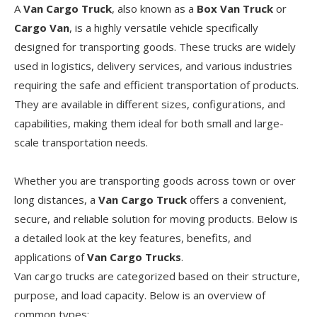
A
Van Cargo Truck
, also known as a
Box Van Truck
or
Cargo Van
, is a highly versatile vehicle specifically
designed for transporting goods. These trucks are widely
used in logistics, delivery services, and various industries
requiring the safe and efficient transportation of products.
They are available in different sizes, configurations, and
capabilities, making them ideal for both small and large-
scale transportation needs.
Whether you are transporting goods across town or over
long distances, a
Van Cargo Truck
offers a convenient,
secure, and reliable solution for moving products. Below is
a detailed look at the key features, benefits, and
applications of
Van Cargo Trucks
.
Van cargo trucks are categorized based on their structure,
purpose, and load capacity. Below is an overview of
common types: