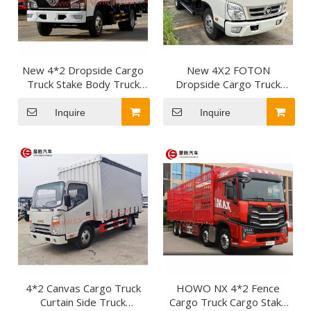
New 4*2 Dropside Cargo
New 4X2 FOTON
Truck Stake Body Truck
Dropside Cargo Truck
Light Lorry Truck Dropside
Lorry Trucks Small Light
Vehicle for Short-distance
Truck for daily necessities
Inquire
Inquire
freight transportation
and less-than-truckload
delivery
4*2 Canvas Cargo Truck
HOWO NX 4*2 Fence
Curtain Side Truck
Cargo Truck Cargo Stake