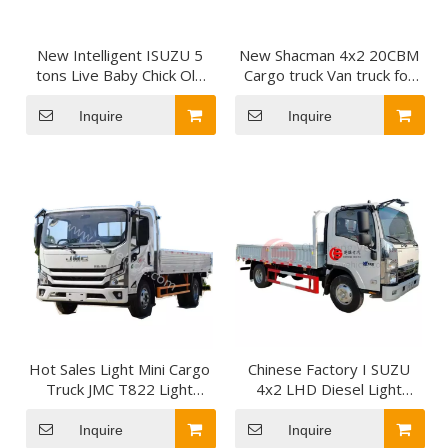
New Intelligent ISUZU 5
New Shacman 4x2 20CBM
tons Live Baby Chick Old
Cargo truck Van truck for
Chick Delivery Van Cargo
Sales
Truck for sale
Inquire
Inquire
Hot Sales Light Mini Cargo
Chinese Factory I SUZU
Truck JMC T822 Light
4x2 LHD Diesel Light
Lorry Truck Duty JMC
Cargo Truck with 130HP
Cargo Truck for Sale To
for Cargo Transportation
Inquire
Inquire