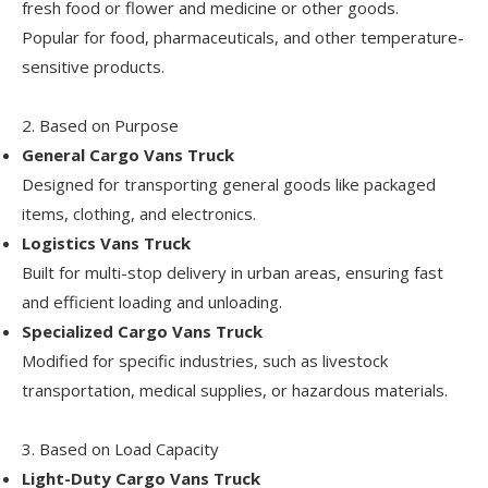
fresh food or flower and medicine or other goods.
Popular for food, pharmaceuticals, and other temperature-
sensitive products.
2. Based on Purpose
General Cargo Vans
Truck
Designed for transporting general goods like packaged
items, clothing, and electronics.
Logistics Vans Truck
Built for multi-stop delivery in urban areas, ensuring fast
and efficient loading and unloading.
Specialized Cargo Vans Truck
Modified for specific industries, such as livestock
transportation, medical supplies, or hazardous materials.
3. Based on Load Capacity
Light-Duty Cargo Vans Truck