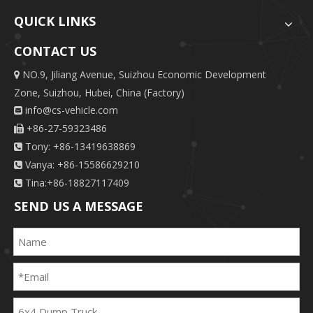
QUICK LINKS
CONTACT US
NO.9, Jiliang Avenue, Suizhou Economic Development

Zone, Suizhou, Hubei, China (Factory)
info@cs-vehicle.com

+86-27-59323486

Tony: +86-13419638869

Vanya: +86-15586629210

Tina:+86-18827117409

SEND US A MESSAGE