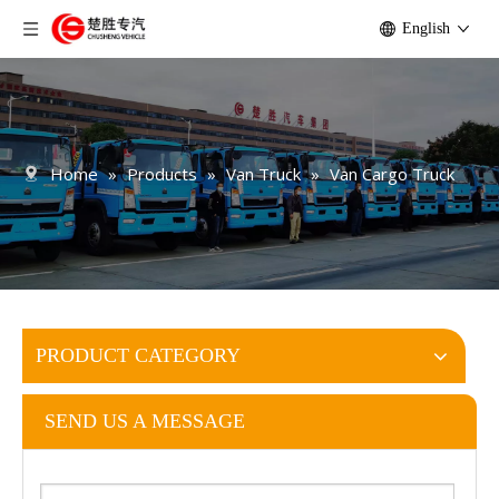
English
Home
»
Products
»
Van Truck
»
Van Cargo Truck
PRODUCT CATEGORY
SEND US A MESSAGE