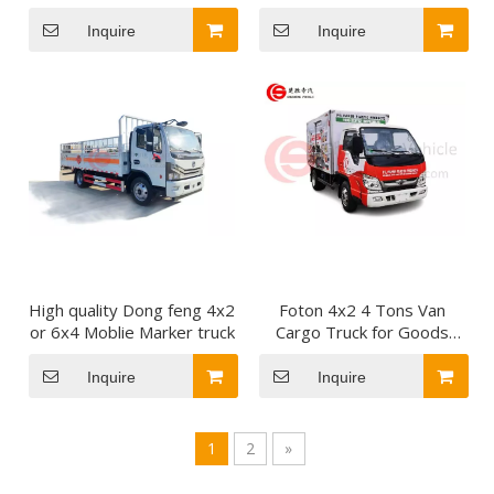
Tarpaulin-Covered Lorry
Truck Cargo Stake Truck
for Easy to Load and
for Building Materials
Inquire
Inquire
Unload From Sides
Transport
High quality Dong feng 4x2
Foton 4x2 4 Tons Van
or 6x4 Moblie Marker truck
Cargo Truck for Goods
Transport Mini Cargo
Truck
Inquire
Inquire
1
2
»