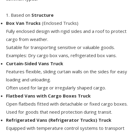
1. Based on
Structure
Box Van Trucks
(Enclosed Trucks)
Fully enclosed design with rigid sides and a roof to protect
cargo from weather.
Suitable for transporting sensitive or valuable goods.
Examples: Dry cargo box vans, refrigerated box vans.
Curtain-Sided Vans Truck
Features flexible, sliding curtain walls on the sides for easy
loading and unloading.
Often used for large or irregularly shaped cargo.
Flatbed Vans with Cargo Boxes Truck
Open flatbeds fitted with detachable or fixed cargo boxes.
Used for goods that need protection during transit.
Refrigerated Vans (Refrigerator Trucks) Truck
Equipped with temperature control systems to transport