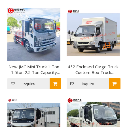
Algeria
New JMC Mini Truck 1 Ton
4*2 Enclosed Cargo Truck
1.5ton 2.5 Ton Capacity
Custom Box Truck
Diesel Flatbed Cargo Truck
Medium-Duty Box Truck
for Urban Express
Inquire
Inquire
Logistics Transportation