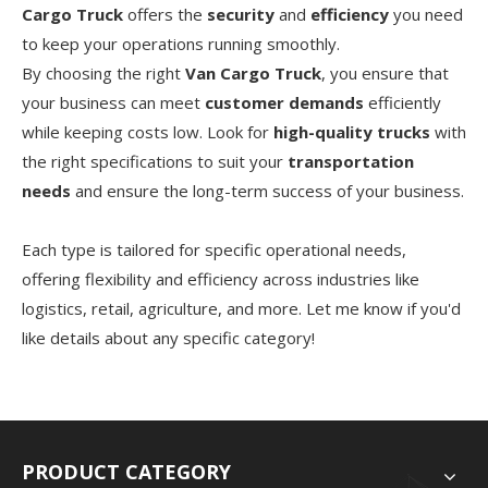
Cargo Truck
offers the
security
and
efficiency
you need
to keep your operations running smoothly.
By choosing the right
Van Cargo Truck
, you ensure that
your business can meet
customer demands
efficiently
while keeping costs low. Look for
high-quality trucks
with
the right specifications to suit your
transportation
needs
and ensure the long-term success of your business.
Each type is tailored for specific operational needs,
offering flexibility and efficiency across industries like
logistics, retail, agriculture, and more. Let me know if you'd
like details about any specific category!
PRODUCT CATEGORY