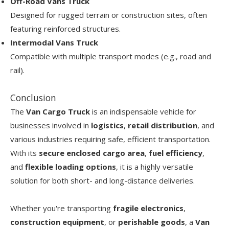
Off-Road Vans Truck
Designed for rugged terrain or construction sites, often
featuring reinforced structures.
Intermodal Vans Truck
Compatible with multiple transport modes (e.g., road and
rail).
Conclusion
The
Van Cargo Truck
is an indispensable vehicle for
businesses involved in
logistics
,
retail distribution
, and
various industries requiring safe, efficient transportation.
With its
secure enclosed cargo area
,
fuel efficiency
,
and
flexible loading options
, it is a highly versatile
solution for both short- and long-distance deliveries.
Whether you're transporting
fragile electronics
,
construction equipment
, or
perishable goods
, a
Van