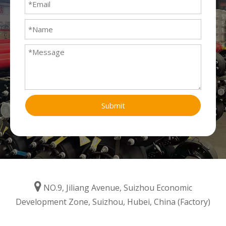
Submit

NO.9, Jiliang Avenue, Suizhou Economic
Development Zone, Suizhou, Hubei, China (Factory)