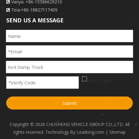
Vanya: +86-15586629210

Tina:+86-18827117409

SEND US A MESSAGE
Submit
Copyright ©
2026
CHUSHENG VEHICLE GROUP CO.,LTD. All
rights reserved. Technology By
Leadong.com
|
Sitemap