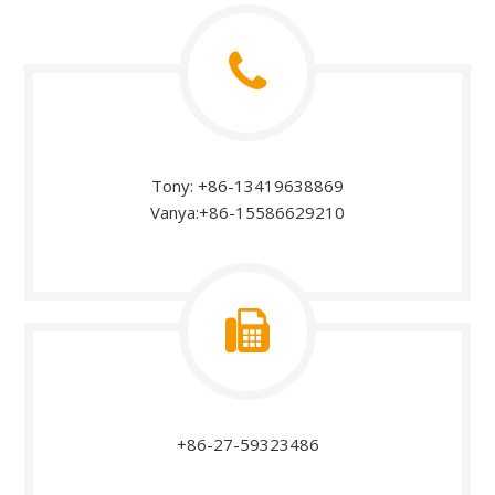
Tony: +86-13419638869
Vanya:+86-15586629210
+86-27-59323486