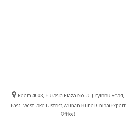

Room 4008, Eurasia Plaza,No.20 Jinyinhu Road,
East- west lake District,Wuhan,Hubei,China(Export
Office)