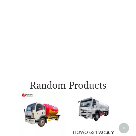
Random Products
SIN
6X4 
Spr
Tr
>
HOWO 6x4 Vacuum