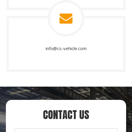
info@cs-vehicle.com​​​​​​​
CONTACT US