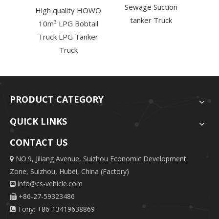
Sewage Suction
High quality HOWO
tanker Truck
10m³ LPG Bobtail
Truck LPG Tanker
Truck
PRODUCT CATEGORY
QUICK LINKS
CONTACT US
NO.9, Jiliang Avenue, Suizhou Economic Development

Zone, Suizhou, Hubei, China (Factory)
info@cs-vehicle.com

+86-27-59323486

Tony: +86-13419638869
