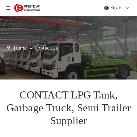
English
Home
»
Contact Us
CONTACT LPG Tank,
Garbage Truck, Semi Trailer
Supplier