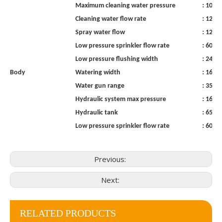
Maximum
cleaning
water
pressure
:
10
M
Cleaning
water
flow
rate
:
120
l
Spray
water
flow
:
120
l
Low
pressure
sprinkler
flow
rate
:
600
l
Low
pressure
flushing
width
:
24m
Body
Watering
width
:
16
m
Water
gun
range
:
35
m
Hydraulic
system
max
pressure
:
16MP
Hydraulic
tank
:
65l
Low
pressure
sprinkler
flow
rate
:
600
l
Previous:
Next:
RELATED PRODUCTS