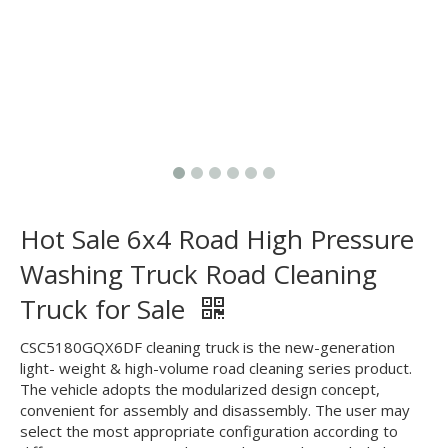
Hot Sale 6x4 Road High Pressure
Washing Truck Road Cleaning
Truck for Sale
CSC5180GQX6DF cleaning truck is the new-generation
light- weight & high-volume road cleaning series product.
The vehicle adopts the modularized design concept,
convenient for assembly and disassembly. The user may
select the most appropriate configuration according to