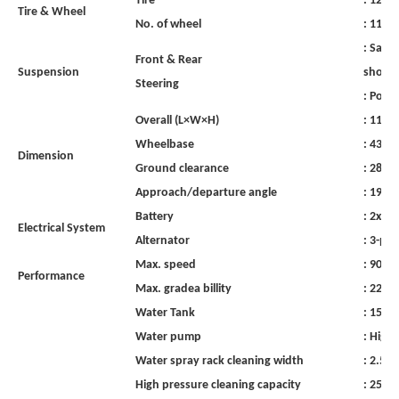
Tire
:
12.0
Tire
&
Wheel
No.
of
wheel
:
11,
in
:
Sami-e
Front
&
Rear
Suspension
shock
Steering
:
Powe
Overall
(L×W×H)
:
1120
Wheelbase
:
4350
Dimension
Ground
clearance
:
280
Approach/departure
angle
:
19°/2
Battery
:
2x12V
Electrical
System
Alternator
:
3-pha
Max. speed
:
90
km
Performance
Max. gradea billity
:
22%
Water Tank
:
1500
Water
pump
:
High
Water
spray
rack
cleaning
width
:
2.5-3
High
pressure
cleaning
capacity
:
2500