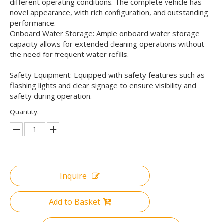
different operating conditions. The complete vehicle has
novel appearance, with rich configuration, and outstanding
performance.
Onboard Water Storage: Ample onboard water storage
capacity allows for extended cleaning operations without
the need for frequent water refills.
Safety Equipment: Equipped with safety features such as
flashing lights and clear signage to ensure visibility and
safety during operation.
Quantity:
Inquire
Add to Basket