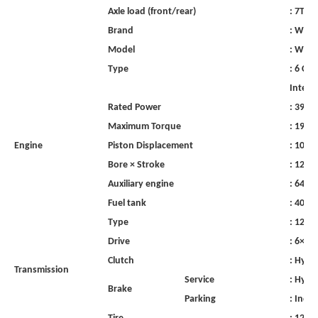
Axle
load
(front/rear)
:
7T/13
Brand
:
WeiC
Model
:
WP10
Type
:
6
Cyl
Interc
Rated
Power
:
390H
Maximum
Torque
:
1900
Engine
Piston
Displacement
:
1051
Bore
×
Stroke
:
120×
Auxiliary
engine
:
64
k
Fuel
tank
:
400
l
Type
:
12JSD
Drive
:
6×4
R
Clutch
:
Hydra
Transmission
Service
:
Hydra
Brake
Parking
:
Inde