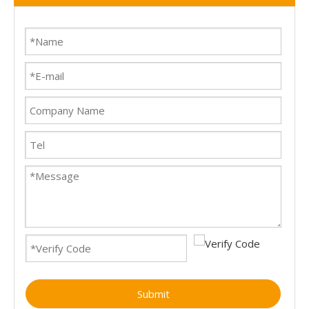
Submit