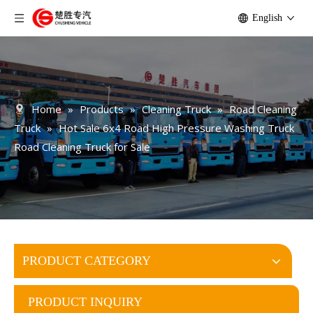
English
Home
»
Products
»
Cleaning Truck
»
Road Cleaning
Truck
»
Hot Sale 6x4 Road High Pressure Washing Truck
Road Cleaning Truck for Sale
PRODUCT CATEGORY
PRODUCT INQUIRY