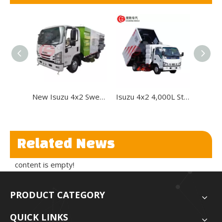
New Isuzu 4x2 Sweeper Road Cleaning Truck Road Sweeper Truck
Isuzu 4x2 4,000L Street Sweeper Truck for Road Cleaning
Related News
content is empty!
PRODUCT CATEGORY
QUICK LINKS