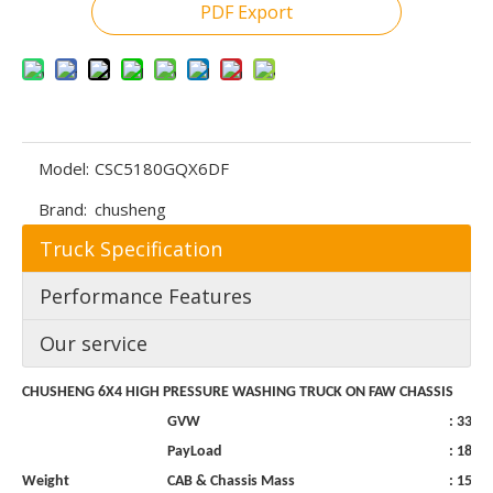
PDF Export
Model:
CSC5180GQX6DF
Brand:
chusheng
Truck Specification
Performance Features
Our service
CHUSHENG
6X4 HIGH
PRESSURE
WASHING
TRUCK
ON
FAW
CHASSIS
GVW
:
3300
PayLoad
:
1800
Weight
CAB
&
Chassis
Mass
:
1500