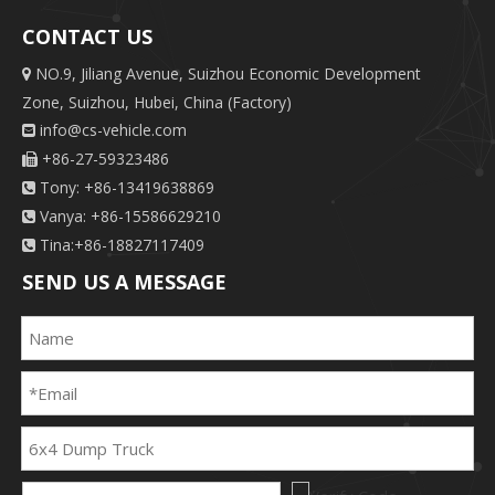
CONTACT US
NO.9, Jiliang Avenue, Suizhou Economic Development

Zone, Suizhou, Hubei, China (Factory)
info@cs-vehicle.com

+86-27-59323486

Tony: +86-13419638869

Vanya: +86-15586629210

Tina:+86-18827117409

SEND US A MESSAGE