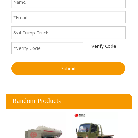
Submit
Random Products
To
Wre
Wreck