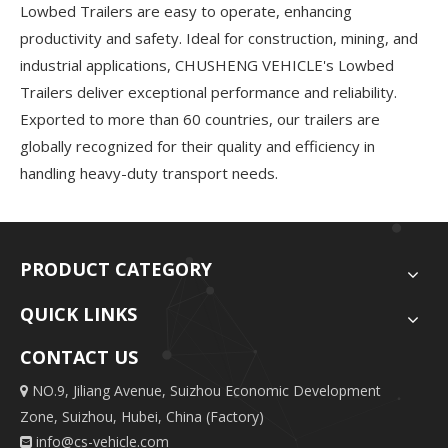
Lowbed Trailers are easy to operate, enhancing
productivity and safety. Ideal for construction, mining, and
industrial applications, CHUSHENG VEHICLE's Lowbed
Trailers deliver exceptional performance and reliability.
Exported to more than 60 countries, our trailers are
globally recognized for their quality and efficiency in
handling heavy-duty transport needs.
PRODUCT CATEGORY
QUICK LINKS
CONTACT US
NO.9, Jiliang Avenue, Suizhou Economic Development

Zone, Suizhou, Hubei, China (Factory)
info@cs-vehicle.com
