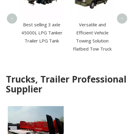
8t
Wre
<
>
Tow T
iesel
Best selling 3 axle
Versatile and
Boom
45000L LPG Tanker
Efficient Vehicle
 Aerial
Trailer LPG Tank
Towing Solution
High-
Flatbed Tow Truck
ation
Trucks, Trailer Professional
Supplier