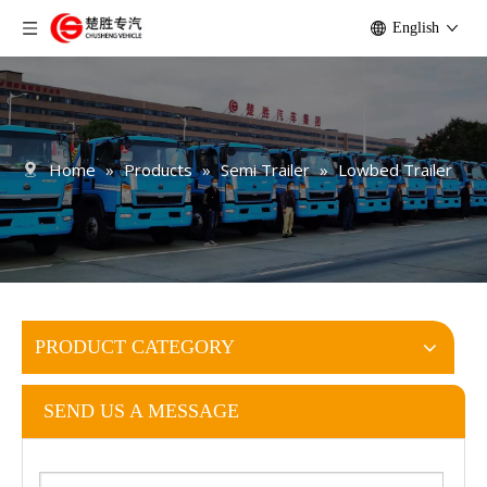
English
Home
»
Products
»
Semi Trailer
»
Lowbed Trailer
PRODUCT CATEGORY
SEND US A MESSAGE