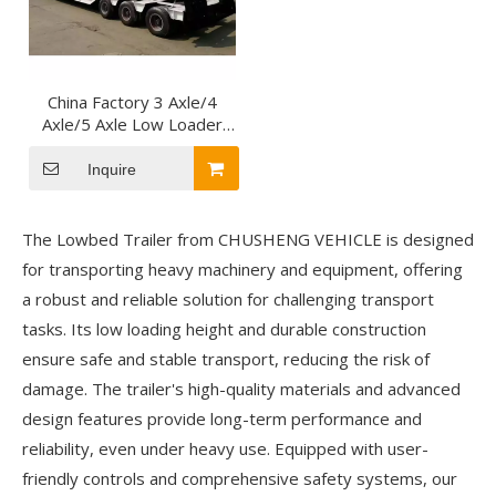
China Factory 3 Axle/4
Axle/5 Axle Low Loader
Trailer Lowbed Semi
Trailer for Carrying Crane
Inquire
Excavator
The Lowbed Trailer from CHUSHENG VEHICLE is designed
for transporting heavy machinery and equipment, offering
a robust and reliable solution for challenging transport
tasks. Its low loading height and durable construction
ensure safe and stable transport, reducing the risk of
damage. The trailer's high-quality materials and advanced
design features provide long-term performance and
reliability, even under heavy use. Equipped with user-
friendly controls and comprehensive safety systems, our