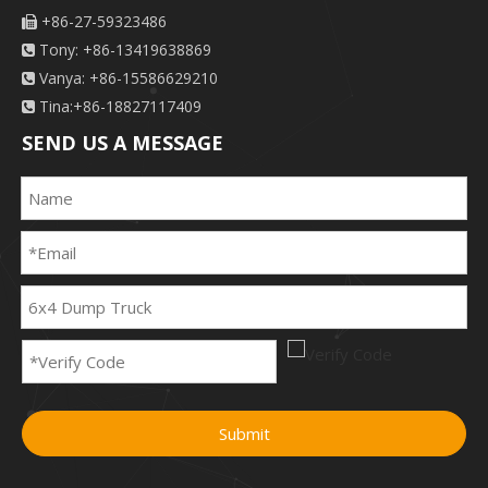
+86-27-59323486

Tony: +86-13419638869

Vanya: +86-15586629210

Tina:+86-18827117409

SEND US A MESSAGE
Submit