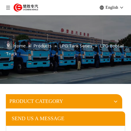
English
Home
»
Products
»
LPG Tank Series
»
LPG Bobtail
Truck
PRODUCT CATEGORY
SEND US A MESSAGE