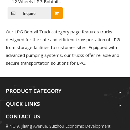
12 Wheels LPG Bobtail
Truck for LPG Transport
Inquire
Our LPG Bobtail Truck category page features trucks
designed for the safe and efficient transportation of LPG
from storage facilities to customer sites. Equipped with
advanced pumping systems
, our trucks offer reliable and
secure transportation solutions
for LPG.
PRODUCT CATEGORY
QUICK LINKS
CONTACT US
NO.9, Jiliang Avenue, Suizhou Economic Development
