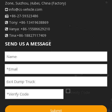
Zone, Suizhou, Hubei, China (Factory)
info@cs-vehicle.com

+86-27-59323486

Tony: +86-13419638869

Vanya: +86-15586629210

Tina:+86-18827117409

SEND US A MESSAGE
Submit