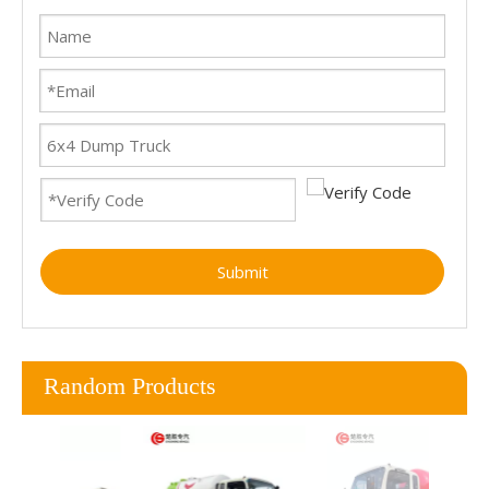
Submit
Random Products
SI