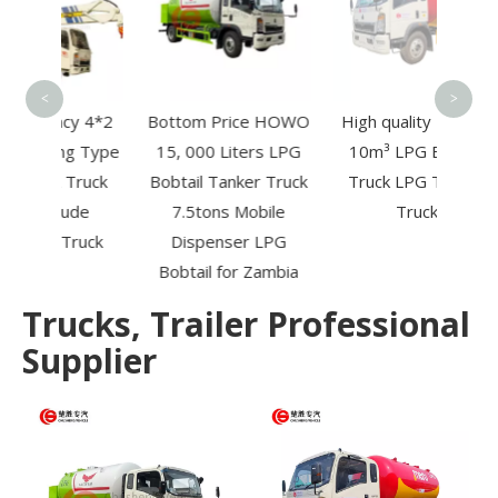
Re
T
<
>
ncy 4*2
Bottom Price HOWO
High quality HOWO
g Type
15, 000 Liters LPG
10m³ LPG Bobtail
 Truck
Bobtail Tanker Truck
Truck LPG Tanker
tude
7.5tons Mobile
Truck
Truck
Dispenser LPG
Bobtail for Zambia
Trucks, Trailer Professional
Supplier