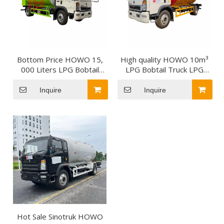
Bottom Price HOWO 15,
High quality HOWO 10m³
000 Liters LPG Bobtail
LPG Bobtail Truck LPG
Tanker Truck 7.5tons
Tanker Truck
Mobile Dispenser LPG
Inquire
Inquire
Bobtail for Zambia
Hot Sale Sinotruk HOWO