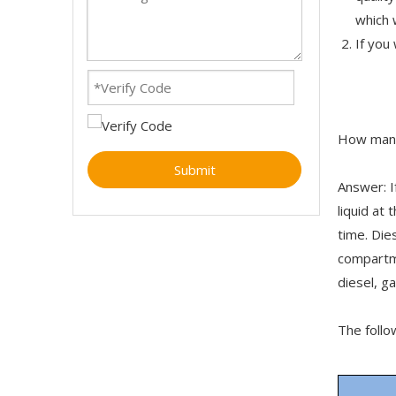
which 
If you
How many
Submit
Answer: I
liquid at
time. Die
compartm
diesel, g
The follo