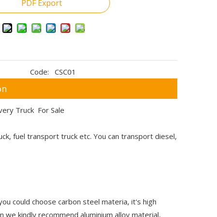
PDF Export
Code:
CSC01
on
ivery Truck For Sale
truck, fuel transport truck etc. You can transport diesel,
 you could choose carbon steel materia, it's high
hen we kindly recommend aluminium alloy material,