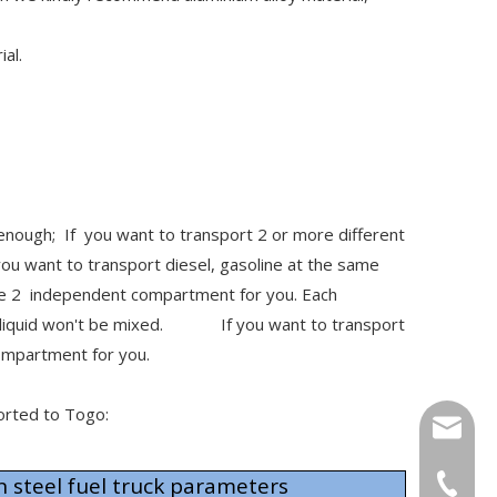
ial.
 enough; If you want to transport 2 or more different
ou want to transport diesel, gasoline at the same
make 2 independent compartment for you. Each
2 liquid won't be mixed. If you want to transport
 compartment for you.
ported to Togo:
info@cs
steel fuel truck parameters
+86-27-