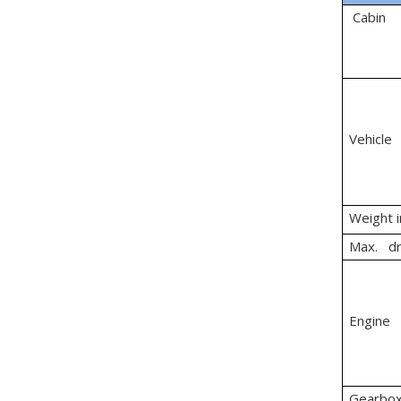
Cabin
Vehicle
Weight 
Max. dr
Engine
Gearbo