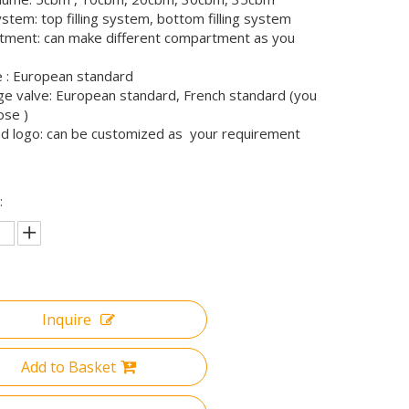
system: top filling system, bottom filling system
ment: can make different compartment as you
 : European standard
ge valve: European standard, French standard (you
ose )
nd logo: can be customized as your requirement
:
Inquire
Add to Basket