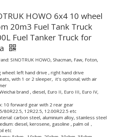
OTRUK HOWO 6x4 10 wheel
m 20m3 Fuel Tank Truck
0L Fuel Tanker Truck for
ca
rand: SINOTRUK HOWO, Shacman, Faw, Foton,
 wheel: left hand drive , right hand drive
eats, with 1 or 2 sleeper, it's optional; with air
oner
Weichai brand , diesel, Euro II, Euro III, Euro IV,
: 10 forward gear with 2 rear gear
75/80R22.5, 12R22.5, 12.00R22.5 etc
erial: carbon steel, aluminium alloy, stainless steel
medium: diesel, kerosene, gasoline , palm oil，
oil etc
olume: 5cbm , 10cbm, 20cbm, 30cbm, 35cbm