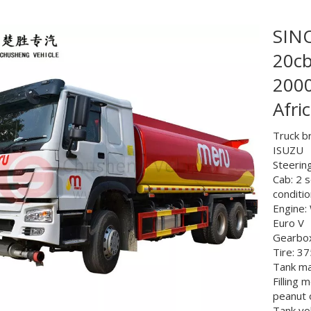
SIN
20cb
2000
Afri
Truck b
ISUZU
Steering
Cab: 2 s
conditi
Engine: 
Euro V
Gearbox
Tire: 3
Tank mat
Filling 
peanut 
Tank v