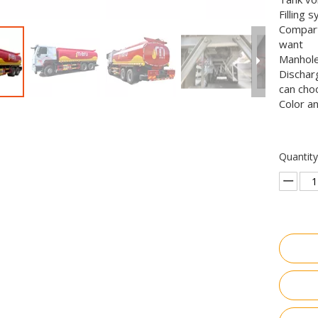
Filling 
Compart
want
Manhole
Dischar
can cho
Color a
Quantity