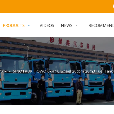
PRODUCTS
VIDEOS
NEWS
RECOMMEN
ruck
»
SINOTRUK HOWO 6x4 10 wheel 20cbm 20m3 Fuel Tank Tru