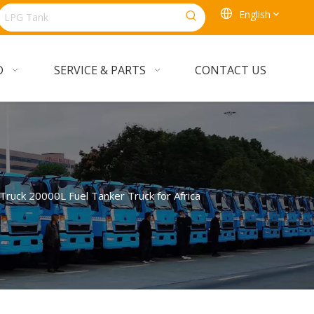
English
D
SERVICE & PARTS
CONTACT US
ck 20000L Fuel Tanker Truck for Africa