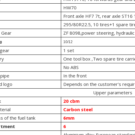
HW70
Front axle HF7 7t, rear axle ST16 
295/80R22.5, 10 tires+1 spare tir
g Gear
ZF 8098,power steering, hydraulic
ng
10/12
 gear
1 set
ry
One tool box ,Two spare tire carri
No ABS
 pipe
In the front
d logo
Depends on the customer's requi
Upper parameters
k
20 cbm
erial
Carbon steel
s of the fuel tank
6mm
rtment
6
Aluminium alloy European standard 