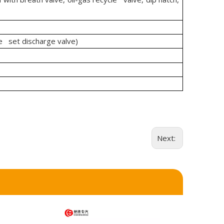
 set discharge valve)
Next: