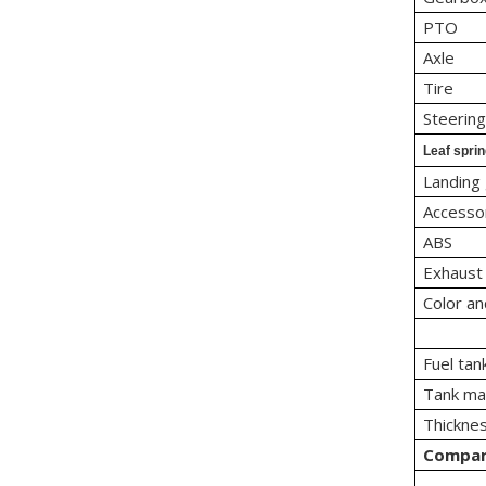
PTO
Axle
Tire
Steerin
Leaf spri
Landing
Accesso
ABS
Exhaust
Color an
Fuel tan
Tank mat
Thicknes
Compa