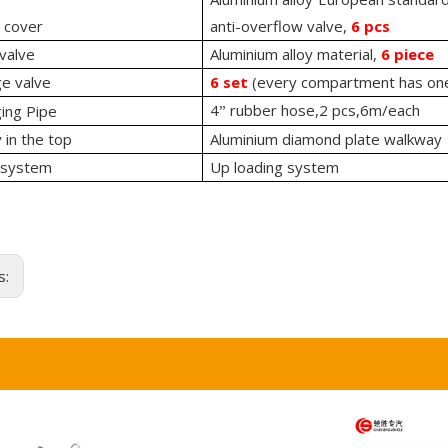
 cover
anti-overflow valve,
6 pcs
valve
Aluminium alloy material,
6 piece
ge valve
6 set
(every compartment has one
4
rubber hose,2 pcs,6m/each
ing Pipe
”
in the top
Aluminium diamond plate walkway
 system
Up loading system
s: