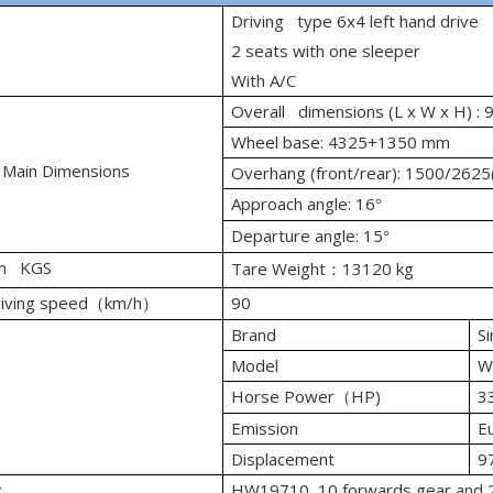
Driving type 6x4 left hand drive
2 seats with one sleeper
With A/C
Overall dimensions (L x W x H)
Wheel base: 4325+1350 mm
 Main Dimensions
Overhang (front/rear): 1500/262
Approach angle: 16
°
Departure angle: 15
°
in KGS
Tare Weight
13120 kg
：
iving speed
km/h
90
（
）
Brand
Si
Model
W
Horse Power
HP)
3
（
Emission
Eu
Displacement
9
x
HW19710, 10 forwards gear and 2