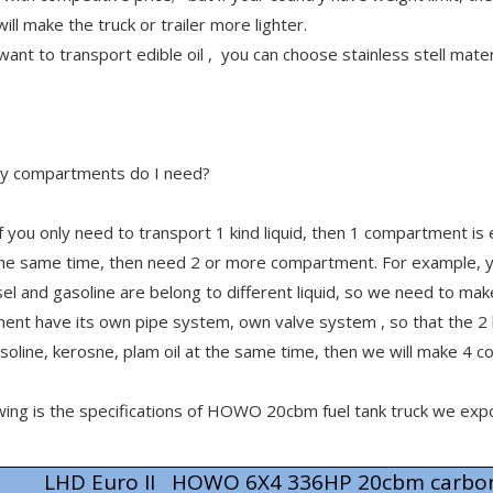
will make the truck or trailer more lighter.
 want to transport edible oil , you can choose stainless stell mater
 compartments do I need?
f you only need to transport 1 kind liquid, then 1 compartment is
 the same time, then need 2 or more compartment. For example, y
sel and gasoline are belong to different liquid, so we need to 
ent have its own pipe system, own valve system , so that the 
asoline, kerosne, plam oil at the same time, then we will make 4
wing is the specifications of HOWO 20cbm fuel tank truck we ex
LHD Euro II HOWO 6X4 336HP 20cbm carbon 