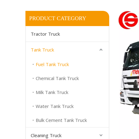
PRODUCT CATEGORY
Tractor Truck
Tank Truck
Fuel Tank Truck
Chemical Tank Truck
Milk Tank Truck
Water Tank Truck
Bulk Cement Tank Truck
Cleaning Truck