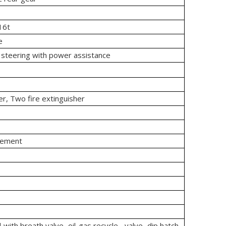
16t
e
 steering with power assistance
er, Two fire extinguisher
rement
with breath valve, oil-gas recycle valve, dip hatch,