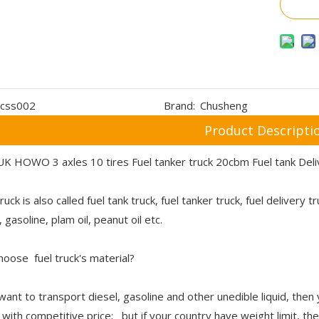
css002
Brand:
Chusheng
Product Descripti
K HOWO 3 axles 10 tires Fuel tanker truck 20cbm Fuel tank Del
ruck is also called fuel tank truck, fuel tanker truck, fuel delivery 
 gasoline, plam oil, peanut oil etc.
oose fuel truck's material?
 want to transport diesel, gasoline and other unedible liquid, then
y with competitive price; but if your country have weight limit, t