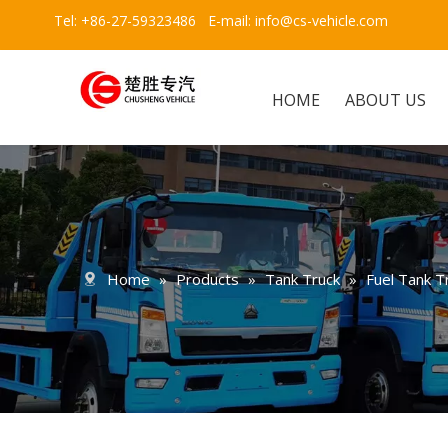
Tel: +86-27-59323486 E-mail:
info@cs-vehicle.com
HOME
ABOUT US
Home
»
Products
»
Tank Truck
»
Fuel Tank T