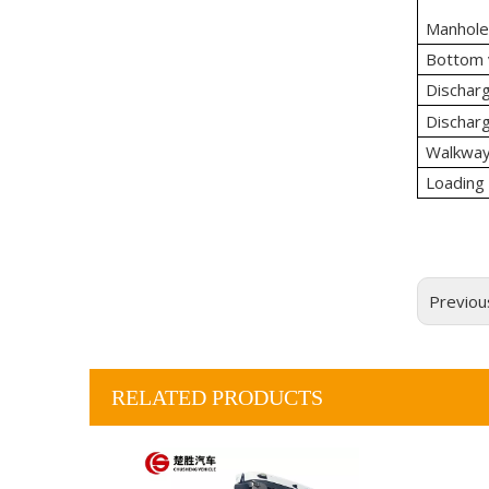
Manhole
Bottom 
Dischar
Discharg
Walkway 
Loading
Previou
RELATED PRODUCTS