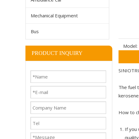
Mechanical Equipment
Bus
Model:
PRODUCT INQUIRY
SINIOTRU
The fuel t
kerosene,
How to ch
If you
qualit