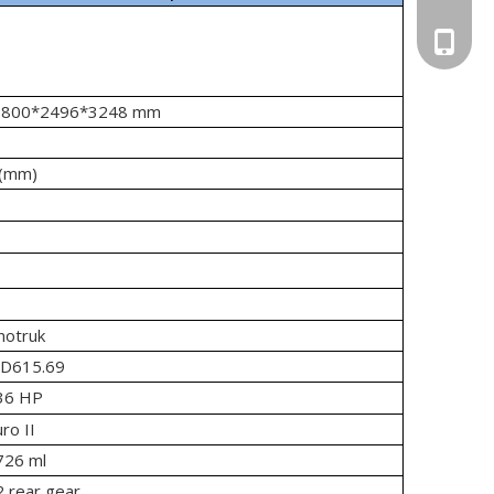
Tony: +
Vanya: 
 : 9800*2496*3248 mm
5(mm)
notruk
D615.69
36 HP
ro II
726 ml
 rear gear