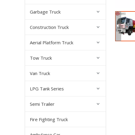
Garbage Truck
Construction Truck
Aerial Platform Truck
Tow Truck
Van Truck
LPG Tank Series
Semi Trailer
Fire Fighting Truck
Ambulance Car