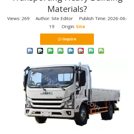
Materials?
Views:
269
Author: Site Editor Publish Time: 2026-06-
19 Origin:
Site
Inquire