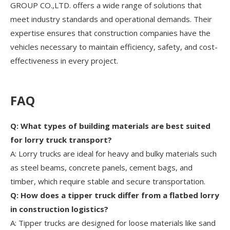
GROUP CO.,LTD. offers a wide range of solutions that
meet industry standards and operational demands. Their
expertise ensures that construction companies have the
vehicles necessary to maintain efficiency, safety, and cost-
effectiveness in every project.
FAQ
Q: What types of building materials are best suited
for lorry truck transport?
A: Lorry trucks are ideal for heavy and bulky materials such
as steel beams, concrete panels, cement bags, and
timber, which require stable and secure transportation.
Q: How does a tipper truck differ from a flatbed lorry
in construction logistics?
A: Tipper trucks are designed for loose materials like sand