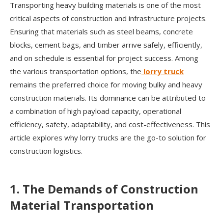
Transporting heavy building materials is one of the most
critical aspects of construction and infrastructure projects.
Ensuring that materials such as steel beams, concrete
blocks, cement bags, and timber arrive safely, efficiently,
and on schedule is essential for project success. Among
the various transportation options, the
lorry truck
remains the preferred choice for moving bulky and heavy
construction materials. Its dominance can be attributed to
a combination of high payload capacity, operational
efficiency, safety, adaptability, and cost-effectiveness. This
article explores why lorry trucks are the go-to solution for
construction logistics.
1. The Demands of Construction
Material Transportation