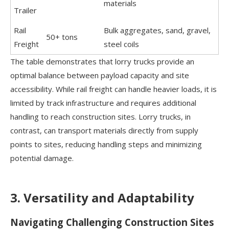
materials
Trailer
Rail
Bulk aggregates, sand, gravel,
50+ tons
Freight
steel coils
The table demonstrates that lorry trucks provide an
optimal balance between payload capacity and site
accessibility. While rail freight can handle heavier loads, it is
limited by track infrastructure and requires additional
handling to reach construction sites. Lorry trucks, in
contrast, can transport materials directly from supply
points to sites, reducing handling steps and minimizing
potential damage.
3. Versatility and Adaptability
Navigating Challenging Construction Sites