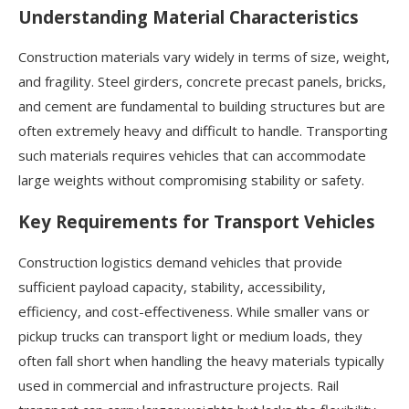
Understanding Material Characteristics
Construction materials vary widely in terms of size, weight,
and fragility. Steel girders, concrete precast panels, bricks,
and cement are fundamental to building structures but are
often extremely heavy and difficult to handle. Transporting
such materials requires vehicles that can accommodate
large weights without compromising stability or safety.
Key Requirements for Transport Vehicles
Construction logistics demand vehicles that provide
sufficient payload capacity, stability, accessibility,
efficiency, and cost-effectiveness. While smaller vans or
pickup trucks can transport light or medium loads, they
often fall short when handling the heavy materials typically
used in commercial and infrastructure projects. Rail