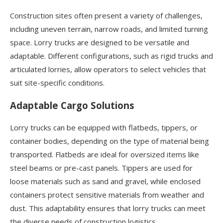
Construction sites often present a variety of challenges,
including uneven terrain, narrow roads, and limited turning
space. Lorry trucks are designed to be versatile and
adaptable. Different configurations, such as rigid trucks and
articulated lorries, allow operators to select vehicles that
suit site-specific conditions.
Adaptable Cargo Solutions
Lorry trucks can be equipped with flatbeds, tippers, or
container bodies, depending on the type of material being
transported. Flatbeds are ideal for oversized items like
steel beams or pre-cast panels. Tippers are used for
loose materials such as sand and gravel, while enclosed
containers protect sensitive materials from weather and
dust. This adaptability ensures that lorry trucks can meet
the diverse needs of construction logistics.