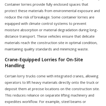
Container lorries provide fully enclosed spaces that
protect these materials from environmental exposure and
reduce the risk of breakage. Some container lorries are
equipped with climate control systems to prevent
moisture absorption or material degradation during long-
distance transport. These vehicles ensure that delicate
materials reach the construction site in optimal condition,
maintaining quality standards and minimizing waste.
Crane-Equipped Lorries for On-Site
Handling
Certain lorry trucks come with integrated cranes, allowing
operators to lift heavy materials directly onto the truck or
deposit them at precise locations on the construction site.
This reduces reliance on separate lifting machinery and
expedites workflow. For example, steel beams or