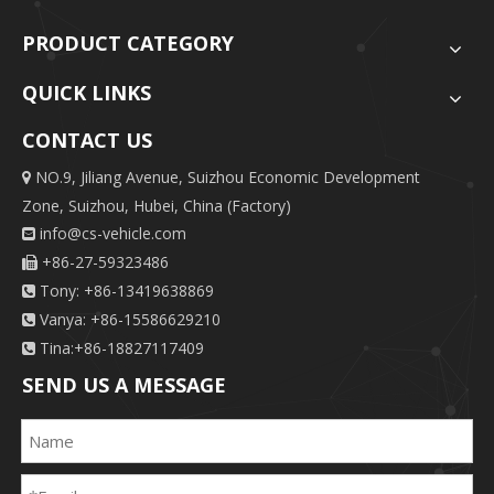
PRODUCT CATEGORY
QUICK LINKS
CONTACT US
NO.9, Jiliang Avenue, Suizhou Economic Development

Zone, Suizhou, Hubei, China (Factory)
info@cs-vehicle.com

+86-27-59323486

Tony: +86-13419638869

Vanya: +86-15586629210

Tina:+86-18827117409

SEND US A MESSAGE