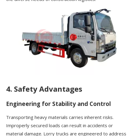
4. Safety Advantages
Engineering for Stability and Control
Transporting heavy materials carries inherent risks.
Improperly secured loads can result in accidents or
material damage. Lorry trucks are engineered to address