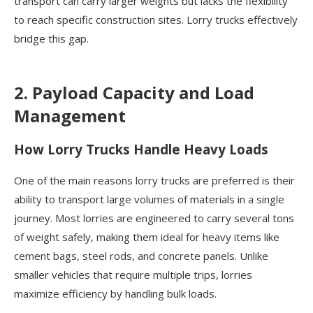
transport can carry larger weights but lacks the flexibility
to reach specific construction sites. Lorry trucks effectively
bridge this gap.
2. Payload Capacity and Load
Management
How Lorry Trucks Handle Heavy Loads
One of the main reasons lorry trucks are preferred is their
ability to transport large volumes of materials in a single
journey. Most lorries are engineered to carry several tons
of weight safely, making them ideal for heavy items like
cement bags, steel rods, and concrete panels. Unlike
smaller vehicles that require multiple trips, lorries
maximize efficiency by handling bulk loads.