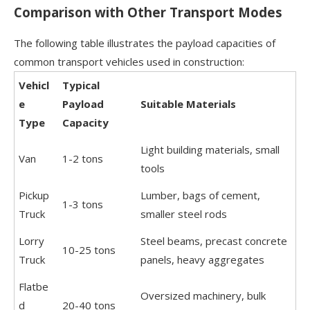
Comparison with Other Transport Modes
The following table illustrates the payload capacities of
common transport vehicles used in construction:
Vehicl
Typical
e
Payload
Suitable Materials
Type
Capacity
Light building materials, small
Van
1-2 tons
tools
Pickup
Lumber, bags of cement,
1-3 tons
Truck
smaller steel rods
Lorry
Steel beams, precast concrete
10-25 tons
Truck
panels, heavy aggregates
Flatbe
Oversized machinery, bulk
d
20-40 tons