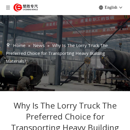
English
Home
»
News
»
Why Is The Lorry Truck The
Preferred Choice for Transporting Heavy Building
Materials?
Why Is The Lorry Truck The
Preferred Choice for
Transporting Heavy Building