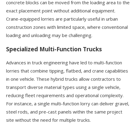
concrete blocks can be moved from the loading area to the
exact placement point without additional equipment.
Crane-equipped lorries are particularly useful in urban
construction zones with limited space, where conventional
loading and unloading may be challenging.
Specialized Multi-Function Trucks
Advances in truck engineering have led to multi-function
lorries that combine tipping, flatbed, and crane capabilities
in one vehicle. These hybrid trucks allow contractors to
transport diverse material types using a single vehicle,
reducing fleet requirements and operational complexity.
For instance, a single multi-function lorry can deliver gravel,
steel rods, and pre-cast panels within the same project
site without the need for multiple trucks.