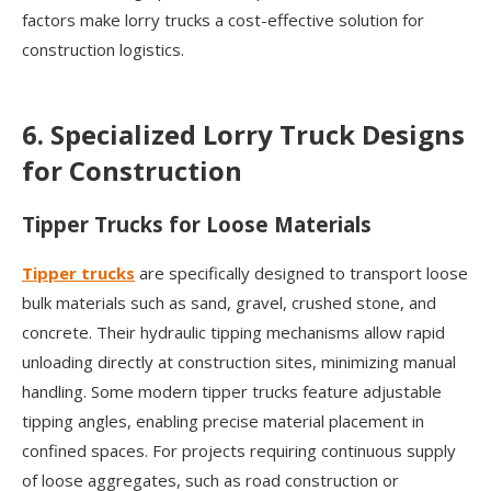
factors make lorry trucks a cost-effective solution for
construction logistics.
6. Specialized Lorry Truck Designs
for Construction
Tipper Trucks for Loose Materials
Tipper trucks
are specifically designed to transport loose
bulk materials such as sand, gravel, crushed stone, and
concrete. Their hydraulic tipping mechanisms allow rapid
unloading directly at construction sites, minimizing manual
handling. Some modern tipper trucks feature adjustable
tipping angles, enabling precise material placement in
confined spaces. For projects requiring continuous supply
of loose aggregates, such as road construction or