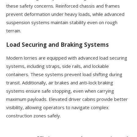
these safety concerns. Reinforced chassis and frames
prevent deformation under heavy loads, while advanced
suspension systems maintain stability even on rough
terrain.
Load Securing and Braking Systems
Modern lorries are equipped with advanced load securing
systems, including straps, side rails, and lockable
containers. These systems prevent load shifting during
transit. Additionally, air brakes and anti-lock braking
systems ensure safe stopping, even when carrying
maximum payloads. Elevated driver cabins provide better
visibility, allowing operators to navigate complex
construction zones safely.