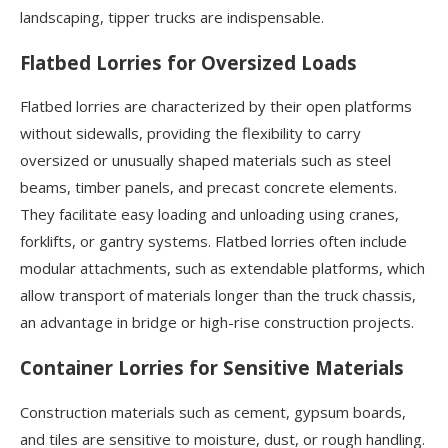
landscaping, tipper trucks are indispensable.
Flatbed Lorries for Oversized Loads
Flatbed lorries are characterized by their open platforms
without sidewalls, providing the flexibility to carry
oversized or unusually shaped materials such as steel
beams, timber panels, and precast concrete elements.
They facilitate easy loading and unloading using cranes,
forklifts, or gantry systems. Flatbed lorries often include
modular attachments, such as extendable platforms, which
allow transport of materials longer than the truck chassis,
an advantage in bridge or high-rise construction projects.
Container Lorries for Sensitive Materials
Construction materials such as cement, gypsum boards,
and tiles are sensitive to moisture, dust, or rough handling.