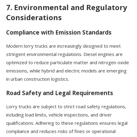
7. Environmental and Regulatory
Considerations
Compliance with Emission Standards
Modern lorry trucks are increasingly designed to meet
stringent environmental regulations. Diesel engines are
optimized to reduce particulate matter and nitrogen oxide
emissions, while hybrid and electric models are emerging
in urban construction logistics.
Road Safety and Legal Requirements
Lorry trucks are subject to strict road safety regulations,
including load limits, vehicle inspections, and driver
qualifications. Adhering to these regulations ensures legal
compliance and reduces risks of fines or operational