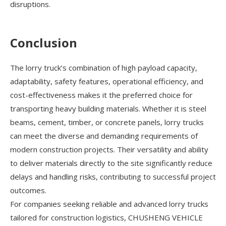
disruptions.
Conclusion
The lorry truck’s combination of high payload capacity,
adaptability, safety features, operational efficiency, and
cost-effectiveness makes it the preferred choice for
transporting heavy building materials. Whether it is steel
beams, cement, timber, or concrete panels, lorry trucks
can meet the diverse and demanding requirements of
modern construction projects. Their versatility and ability
to deliver materials directly to the site significantly reduce
delays and handling risks, contributing to successful project
outcomes.
For companies seeking reliable and advanced lorry trucks
tailored for construction logistics, CHUSHENG VEHICLE