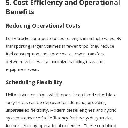
5. Cost Efficiency and Operational
Benefits
Reducing Operational Costs
Lorry trucks contribute to cost savings in multiple ways. By
transporting larger volumes in fewer trips, they reduce
fuel consumption and labor costs. Fewer transfers
between vehicles also minimize handling risks and
equipment wear.
Scheduling Flexibility
Unlike trains or ships, which operate on fixed schedules,
lorry trucks can be deployed on-demand, providing
unparalleled flexibility. Modern diesel engines and hybrid
systems enhance fuel efficiency for heavy-duty trucks,
further reducing operational expenses. These combined