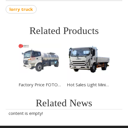
lorry truck
Related Products
Factory Price FOTON 4*2 6 Wheels 6000L Water Lorry Truck Stainless Steel Water Tank Truck for sale
Hot Sales Light Mini Cargo Truck JMC T822 Light Lorry Truck Duty JMC Cargo Truck for Sale To Algeria
Related News
content is empty!