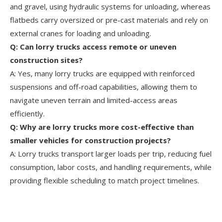
and gravel, using hydraulic systems for unloading, whereas
flatbeds carry oversized or pre-cast materials and rely on
external cranes for loading and unloading.
Q: Can lorry trucks access remote or uneven
construction sites?
A: Yes, many lorry trucks are equipped with reinforced
suspensions and off-road capabilities, allowing them to
navigate uneven terrain and limited-access areas
efficiently.
Q: Why are lorry trucks more cost-effective than
smaller vehicles for construction projects?
A: Lorry trucks transport larger loads per trip, reducing fuel
consumption, labor costs, and handling requirements, while
providing flexible scheduling to match project timelines.