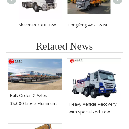
Shacman X3000 6x4 Heavy-Duty Tractor Truck
Dongfeng 4x2 16 Meters Hydraulic Lift Machine Aerial Truck High Altitude Operation Truck
Related News
Bulk Order-2 Axles
38,000 Liters Aluminum
Heavy Vehicle Recovery
Alloy Fuel Tanker Trailer
with Specialized Tow
Shipped To Venezuela-
Trucks
Chusheng Vehicle