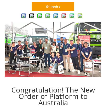
Inquire
Congratulation! The New
Order of Platform to
Australia