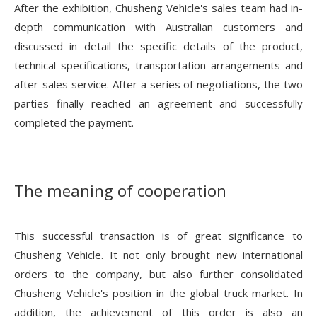
After the exhibition, Chusheng Vehicle's sales team had in-
depth communication with Australian customers and
discussed in detail the specific details of the product,
technical specifications, transportation arrangements and
after-sales service. After a series of negotiations, the two
parties finally reached an agreement and successfully
completed the payment.
The meaning of cooperation
This successful transaction is of great significance to
Chusheng Vehicle. It not only brought new international
orders to the company, but also further consolidated
Chusheng Vehicle's position in the global truck market. In
addition, the achievement of this order is also an