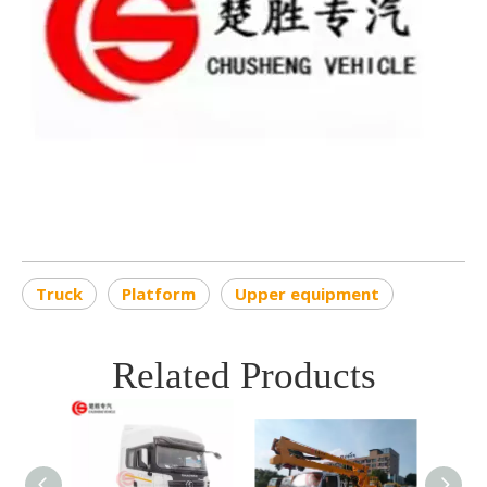
Truck
Platform
Upper equipment
Related Products