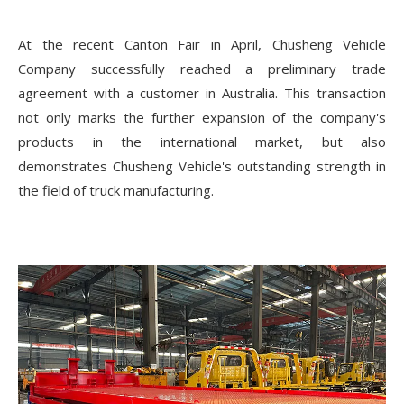
At the recent Canton Fair in April, Chusheng Vehicle
Company successfully reached a preliminary trade
agreement with a customer in Australia. This transaction
not only marks the further expansion of the company's
products in the international market, but also
demonstrates Chusheng Vehicle's outstanding strength in
the field of truck manufacturing.