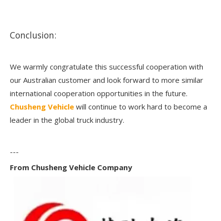
Conclusion:
We warmly congratulate this successful cooperation with
our Australian customer and look forward to more similar
international cooperation opportunities in the future.
Chusheng Vehicle
will continue to work hard to become a
leader in the global truck industry.
---
From Chusheng Vehicle Company