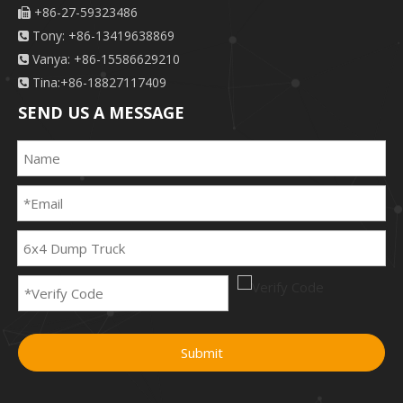
+86-27-59323486

Tony: +86-13419638869

Vanya: +86-15586629210

Tina:+86-18827117409

SEND US A MESSAGE
Submit