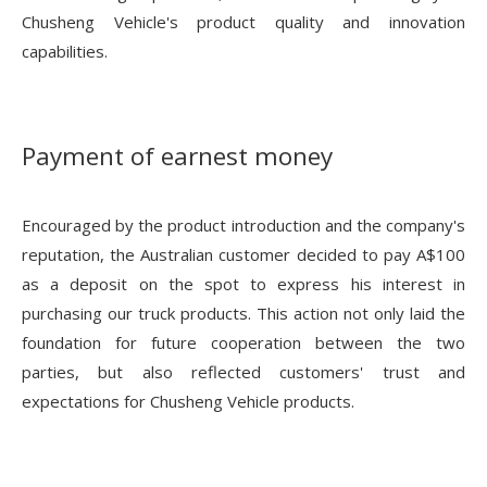
Chusheng Vehicle's product quality and innovation
capabilities.
Payment of earnest money
Encouraged by the product introduction and the company's
reputation, the Australian customer decided to pay A$100
as a deposit on the spot to express his interest in
purchasing our truck products. This action not only laid the
foundation for future cooperation between the two
parties, but also reflected customers' trust and
expectations for Chusheng Vehicle products.