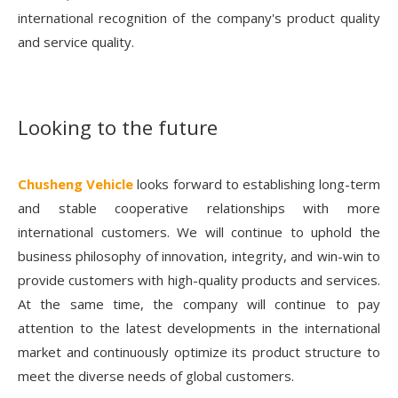
international recognition of the company's product quality
and service quality.
Looking to the future
Chusheng Vehicle
looks forward to establishing long-term
and stable cooperative relationships with more
international customers. We will continue to uphold the
business philosophy of innovation, integrity, and win-win to
provide customers with high-quality products and services.
At the same time, the company will continue to pay
attention to the latest developments in the international
market and continuously optimize its product structure to
meet the diverse needs of global customers.