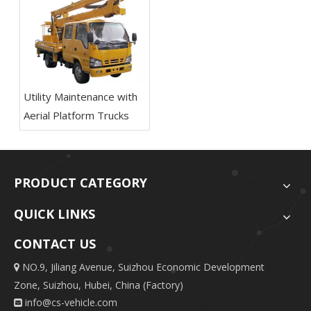
Utility Maintenance with
Aerial Platform Trucks
PRODUCT CATEGORY
QUICK LINKS
CONTACT US
NO.9, Jiliang Avenue, Suizhou Economic Development

Zone, Suizhou, Hubei, China (Factory)
info@cs-vehicle.com
