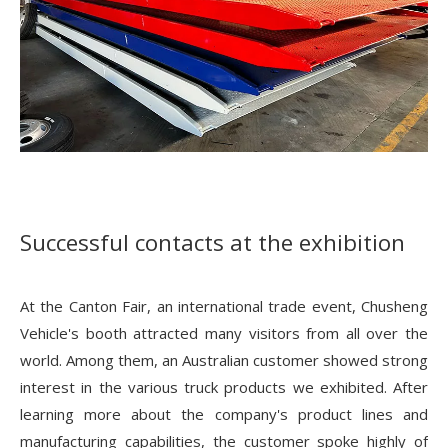
Successful contacts at the exhibition
At the Canton Fair, an international trade event, Chusheng
Vehicle's booth attracted many visitors from all over the
world. Among them, an Australian customer showed strong
interest in the various truck products we exhibited. After
learning more about the company's product lines and
manufacturing capabilities, the customer spoke highly of