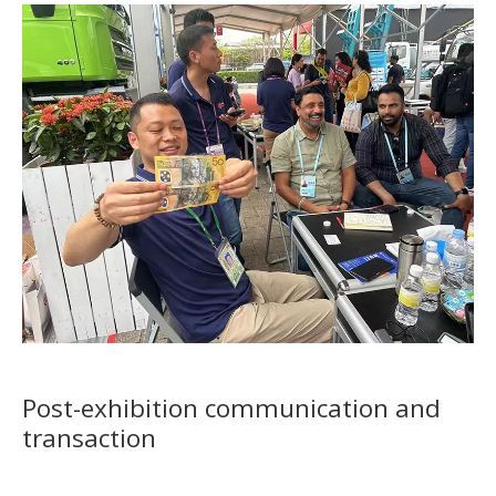
Post-exhibition communication and
transaction