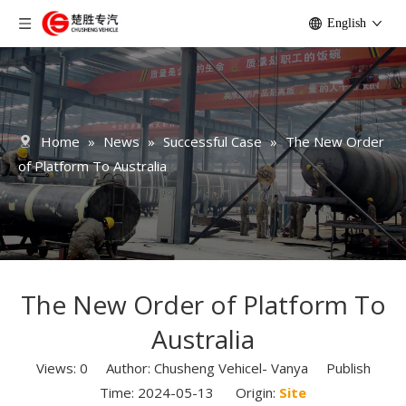
English
Home
»
News
»
Successful Case
»
The New Order
of Platform To Australia
The New Order of Platform To
Australia
Views:
0
Author: Chusheng Vehicel- Vanya Publish
Time: 2024-05-13 Origin:
Site