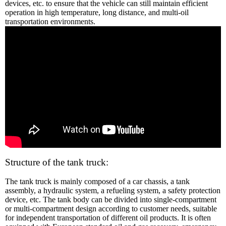
devices, etc. to ensure that the vehicle can still maintain efficient
operation in high temperature, long distance, and multi-oil
transportation environments.
Structure of the tank truck:
The tank truck is mainly composed of a car chassis, a tank
assembly, a hydraulic system, a refueling system, a safety protection
device, etc. The tank body can be divided into single-compartment
or multi-compartment design according to customer needs, suitable
for independent transportation of different oil products. It is often