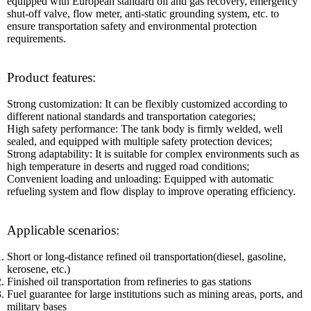
equipped with European standard oil and gas recovery, emergency
shut-off valve, flow meter, anti-static grounding system, etc. to
ensure transportation safety and environmental protection
requirements.
Product features:
Strong customization: It can be flexibly customized according to
different national standards and transportation categories;
High safety performance: The tank body is firmly welded, well
sealed, and equipped with multiple safety protection devices;
Strong adaptability: It is suitable for complex environments such as
high temperature in deserts and rugged road conditions;
Convenient loading and unloading: Equipped with automatic
refueling system and flow display to improve operating efficiency.
Applicable scenarios:
Short or long-distance refined oil transportation(diesel, gasoline,
kerosene, etc.)
Finished oil transportation from refineries to gas stations
Fuel guarantee for large institutions such as mining areas, ports, and
military bases