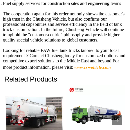
Fuel supply services for construction sites and engineering teams
The cooperation again for this order not only shows the customer's
high trust in the Chusheng Vehicle, but also confirms our
professional capabilities and service efficiency in the field of tank
truck customization. In the future, Chusheng Vehicle will continue
to uphold the "customer-centric" philosophy and provide higher
quality special vehicle solutions to global customers.
Looking for reliable FAW fuel tank trucks tailored to your local
requirements? Contact Chusheng today for customized options and
competitive export solutions to the Middle East and beyond.For
more product information, please visit:
www.cs-vehicle.com
Related Products