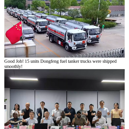
​Good Job! 15 units Dongfeng fuel tanker trucks were shipped
smoothly!