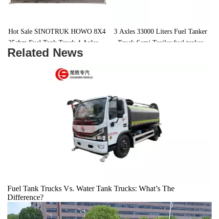
Hot Sale SINOTRUK HOWO 8X4 
3 Axles 33000 Liters Fuel Tanker 
35cbm Fuel Tank Truck 4 Axles 12 
Truck Semi Trailer fuel tanker 
Related News
 
Wheels Fuel Tanker Truck
trailer
Fuel Tank Trucks Vs. Water Tank Trucks: What’s The
Difference?