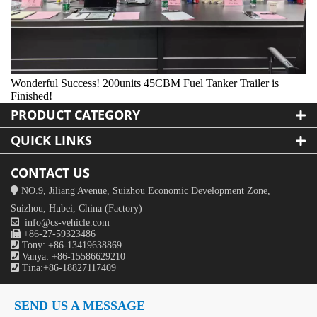
Wonderful Success! 200units 45CBM Fuel Tanker Trailer is
Finished!
PRODUCT CATEGORY
QUICK LINKS
CONTACT US

NO.9, Jiliang Avenue, Suizhou Economic Development Zone,
Suizhou, Hubei, China (Factory)

info@cs-vehicle.com

+86-27-59323486

Tony: +86-13419638869

Vanya: +86-15586629210

Tina:+86-18827117409
SEND US A MESSAGE