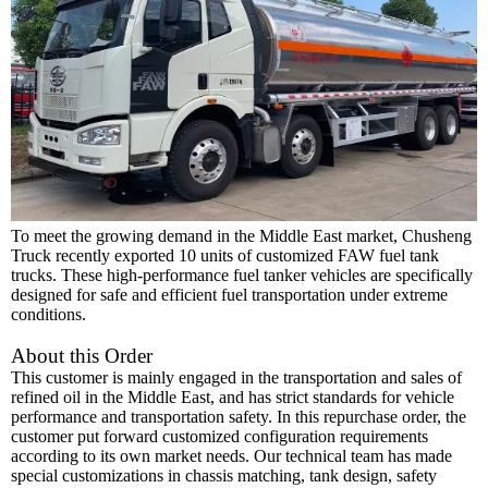
To meet the growing demand in the Middle East market, Chusheng
Truck recently exported 10 units of customized FAW fuel tank
trucks. These high-performance fuel tanker vehicles are specifically
designed for safe and efficient fuel transportation under extreme
conditions.
About this Order
This customer is mainly engaged in the transportation and sales of
refined oil in the Middle East, and has strict standards for vehicle
performance and transportation safety. In this repurchase order, the
customer put forward customized configuration requirements
according to its own market needs. Our technical team has ma
de
special customizations in chassis matching, tank design, safety