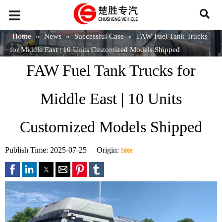
Home
»
News
»
Successful Case
»
FAW Fuel Tank Trucks
for Middle East | 10 Units Customized Models Shipped
FAW Fuel Tank Trucks for
Middle East | 10 Units
Customized Models Shipped
Publish Time: 2025-07-25 Origin:
Site